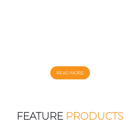
READ MORE
FEATURE
PRODUCTS