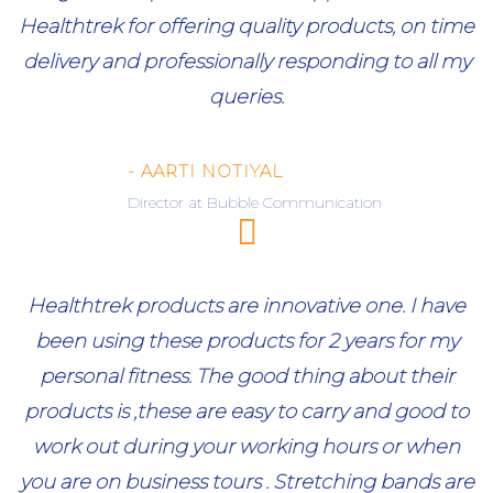
Healthtrek for offering quality products, on time
delivery and professionally responding to all my
queries.
- AARTI NOTIYAL
Director at Bubble Communication
Healthtrek products are innovative one. I have
been using these products for 2 years for my
personal fitness. The good thing about their
products is ,these are easy to carry and good to
work out during your working hours or when
you are on business tours . Stretching bands are