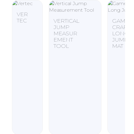
VER
TEC
VERTICAL
GAME
JUMP
CRAFT
MEASUR
LONG
EMENT
JUMP
TOOL
MAT