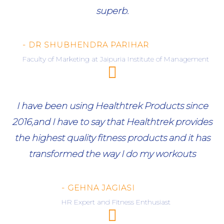
superb.
- DR SHUBHENDRA PARIHAR
Faculty of Marketing at Jaipuria Institute of Management
I have been using Healthtrek Products since
2016,and I have to say that Healthtrek provides
the highest quality fitness products and it has
transformed the way I do my workouts
- GEHNA JAGIASI
HR Expert and Fitness Enthusiast