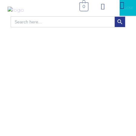
0
CLOSE
SEARCH BUTTON
Search
for: