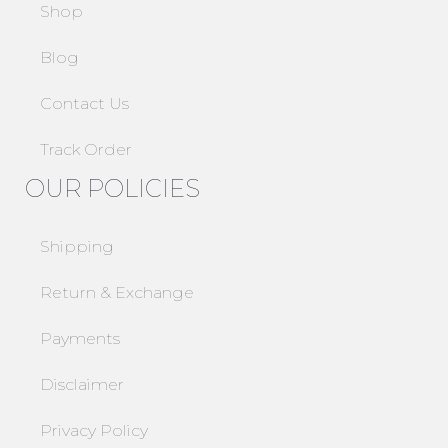
Shop
Blog
Contact Us
Track Order
OUR POLICIES
Shipping
Return & Exchange
Payments
Disclaimer
Privacy Policy