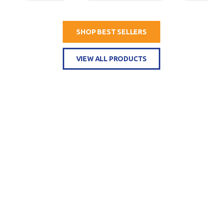
SHOP BEST SELLERS
VIEW ALL PRODUCTS