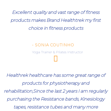
Excellent quality and vast range of fitness
products makes Brand Healthtrek my first
choice in fitness products
- SONIA COUTINHO
Yoga Trainer & Pilates Instructor
Healthrek healthcare has some great range of
products for physiotherapy and
rehabilitation,Since the last 2 years I am regularly
purchasing the Resistance bands, Kinesiology
tapes, resistance tubes and many more