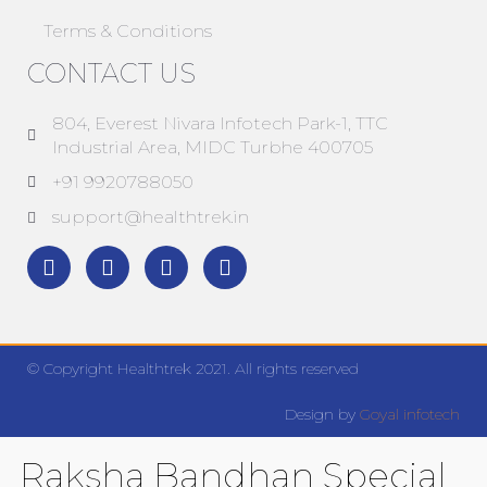
Terms & Conditions
CONTACT US
804, Everest Nivara Infotech Park-1, TTC
Industrial Area, MIDC Turbhe 400705
+91 9920788050
support@healthtrek.in
© Copyright Healthtrek 2021. All rights reserved
Design by
Goyal infotech
Raksha Bandhan Special