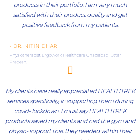
products in their portfolio. I am very much
satisfied with their product quality and get
positive feedback from my patients.
- DR. NITIN DHAR
Physiotherapist Ergowork Healthcare Ghaziabad, Uttar
Pradesh.
My clients have really appreciated HEALTHTREK
services specifically, in supporting them during
covid- lockdown. I must say HEALTHTREK
products saved my clients and had the gym and
physio- support that they needed within their