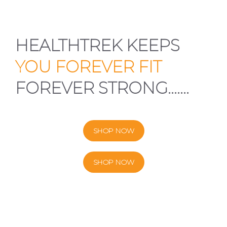
HEALTHTREK KEEPS
YOU FOREVER FIT
FOREVER STRONG…….
SHOP NOW
SHOP NOW