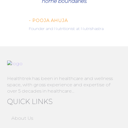
home boundaries.
- POOJA AHUJA
Founder and Nutritionist at Nutrishastra
Healthtrek has been in healthcare and wellness
space, with gross experience and expertise of
over 5 decades in healthcare…
QUICK LINKS
About Us