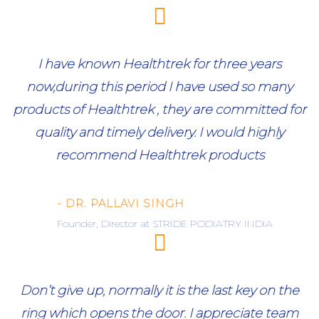
I have known Healthtrek for three years
now,during this period I have used so many
products of Healthtrek , they are committed for
quality and timely delivery. I would highly
recommend Healthtrek products
- DR. PALLAVI SINGH
Founder, Director at STRIDE PODIATRY INDIA
Don’t give up, normally it is the last key on the
ring which opens the door. I appreciate team