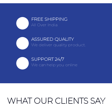
FREE SHIPPING
All Over India
ASSURED QUALITY
We deliver quality product.
SUPPORT 24/7
We can help you online
WHAT OUR CLIENTS SAY