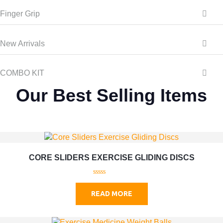
Finger Grip
New Arrivals
COMBO KIT
Our Best Selling Items
CORE SLIDERS EXERCISE GLIDING DISCS
0
o
READ MORE
u
t
o
f
5