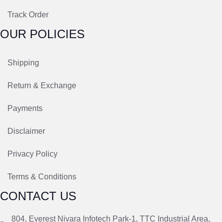
Track Order
OUR POLICIES
Shipping
Return & Exchange
Payments
Disclaimer
Privacy Policy
Terms & Conditions
CONTACT US
804, Everest Nivara Infotech Park-1, TTC Industrial Area,