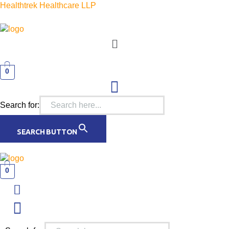
Healthtrek Healthcare LLP
Menu
0
Search for:
SEARCH BUTTON
0
Menu