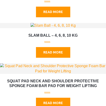
0
o
READ MORE
u
t
o
f
5
SLAM BALL – 4, 6, 8, 10 KG
0
o
READ MORE
u
t
o
f
5
SQUAT PAD NECK AND SHOULDER PROTECTIVE
SPONGE FOAM BAR PAD FOR WEIGHT LIFTING
0
o
READ MORE
u