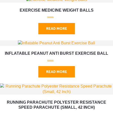
EXERCISE MEDICINE WEIGHT BALLS
0
o
READ MORE
u
t
o
f
5
INFLATABLE PEANUT ANTI BURST EXERCISE BALL
0
o
READ MORE
u
t
o
f
5
RUNNING PARACHUTE POLYESTER RESISTANCE
SPEED PARACHUTE (SMALL, 42 INCH)