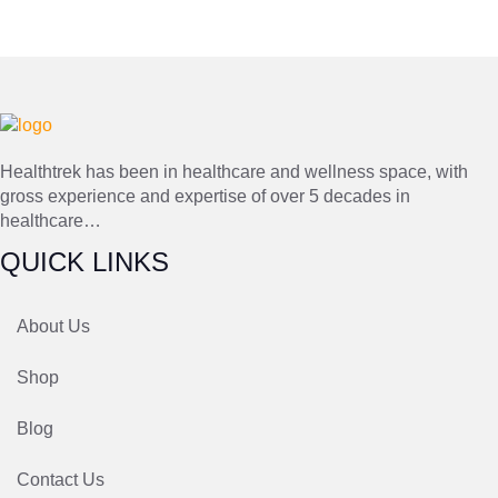
Healthtrek has been in healthcare and wellness space, with
gross experience and expertise of over 5 decades in
healthcare…
QUICK LINKS
About Us
Shop
Blog
Contact Us