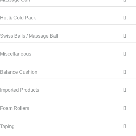
Hot & Cold Pack
Swiss Balls / Massage Ball
Miscellaneous
Balance Cushion
Imported Products
Foam Rollers
Taping