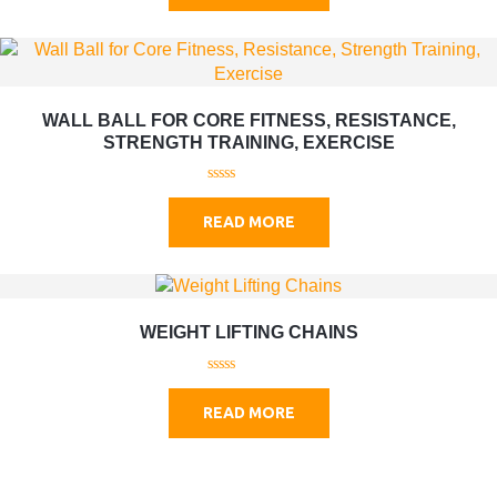
t
o
f
5
WALL BALL FOR CORE FITNESS, RESISTANCE,
STRENGTH TRAINING, EXERCISE
0
o
READ MORE
u
t
o
f
5
WEIGHT LIFTING CHAINS
0
o
READ MORE
u
t
o
f
5