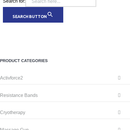
Search for:
SEARCH BUTTON
PRODUCT CATEGORIES
Activforce2
Resistance Bands
Cryotherapy
Massage Gun