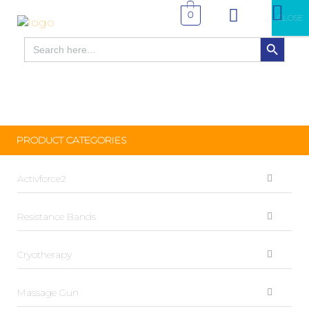
0
CLOSE
SEARCH BUTTON
Search
for:
PRODUCT CATEGORIES
Activforce2
Resistance Bands
Cryotherapy
Massage Gun