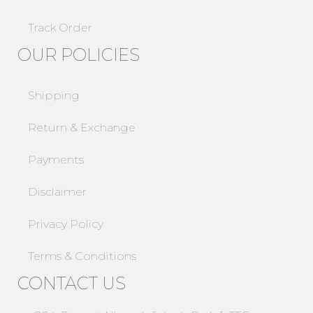
Track Order
OUR POLICIES
Shipping
Return & Exchange
Payments
Disclaimer
Privacy Policy
Terms & Conditions
CONTACT US