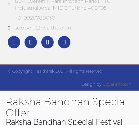
804, Everest Nivara Infotech Park-1, TTC
Industrial Area, MIDC Turbhe 400705
+91 9920788050
support@healthtrek.in
© Copyright Healthtrek 2021. All rights reserved
Design by
Goyal infotech
Raksha Bandhan Special
Offer
Raksha Bandhan Special Festival
Offer. Get 20% Discount on all the
products. Minimum Purchase