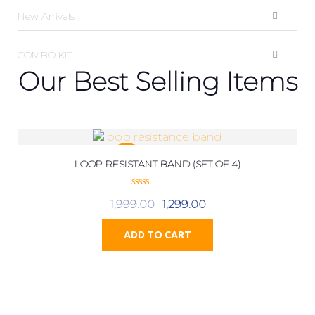
New Arrivals
COMBO KIT
Our Best Selling Items
LOOP RESISTANT BAND (SET OF 4)
SALE!
0
1,999.00
1,299.00
o
u
t
o
ADD TO CART
f
5