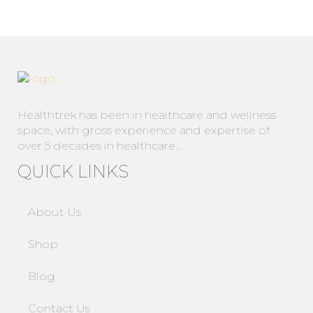
Healthtrek has been in healthcare and wellness
space, with gross experience and expertise of
over 5 decades in healthcare…
QUICK LINKS
About Us
Shop
Blog
Contact Us