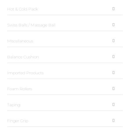
Hot & Cold Pack
Swiss Balls / Massage Ball
Miscellaneous
Balance Cushion
Imported Products
Foam Rollers
Taping
Finger Grip