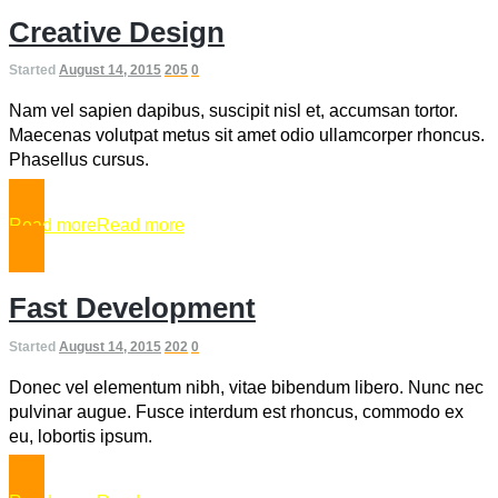
Creative Design
Started
August 14, 2015
205
0
Nam vel sapien dapibus, suscipit nisl et, accumsan tortor.
Maecenas volutpat metus sit amet odio ullamcorper rhoncus.
Phasellus cursus.
Read more
Read more
Fast Development
Started
August 14, 2015
202
0
Donec vel elementum nibh, vitae bibendum libero. Nunc nec
pulvinar augue. Fusce interdum est rhoncus, commodo ex
eu, lobortis ipsum.