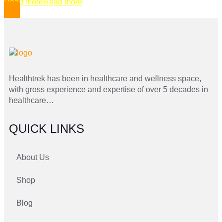
Read more
Read more
Healthtrek has been in healthcare and wellness space,
with gross experience and expertise of over 5 decades in
healthcare…
QUICK LINKS
About Us
Shop
Blog