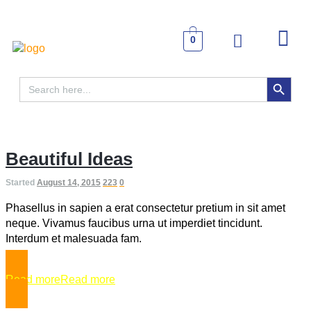
0
SEARCH BUTTON
Search
for:
Beautiful Ideas
Started
August 14, 2015
223
0
Phasellus in sapien a erat consectetur pretium in sit amet
neque. Vivamus faucibus urna ut imperdiet tincidunt.
Interdum et malesuada fam.
Read more
Read more