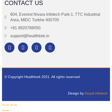
CONTACT US
804, Everest Nivara Infotech Park-1, TTC Industrial
Area, MIDC Turbhe 400705
+91 9920788050
support@healthtrek.in
© Copyright Healthtrek 2021. All rights reserved
Design by
Goyal infotech