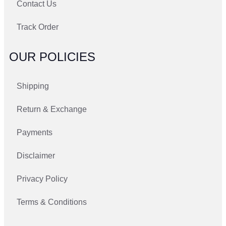
Contact Us
Track Order
OUR POLICIES
Shipping
Return & Exchange
Payments
Disclaimer
Privacy Policy
Terms & Conditions