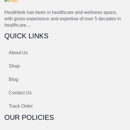
Healthtrek has been in healthcare and wellness space,
with gross experience and expertise of over 5 decades in
healthcare…
QUICK LINKS
About Us
Shop
Blog
Contact Us
Track Order
OUR POLICIES