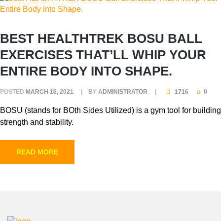
BEST HEALTHTREK BOSU BALL
EXERCISES THAT’LL WHIP YOUR
ENTIRE BODY INTO SHAPE.
POSTED
MARCH 16, 2021
BY
ADMINISTRATOR
1716
0
BOSU (stands for BOth Sides Utilized) is a gym tool for building
strength and stability.
READ MORE