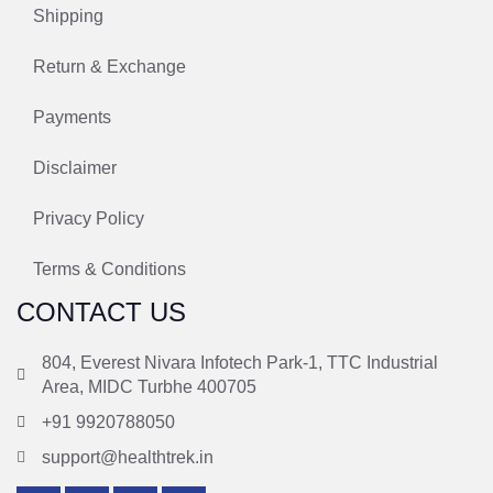
Shipping
Return & Exchange
Payments
Disclaimer
Privacy Policy
Terms & Conditions
CONTACT US
804, Everest Nivara Infotech Park-1, TTC Industrial
Area, MIDC Turbhe 400705
+91 9920788050
support@healthtrek.in