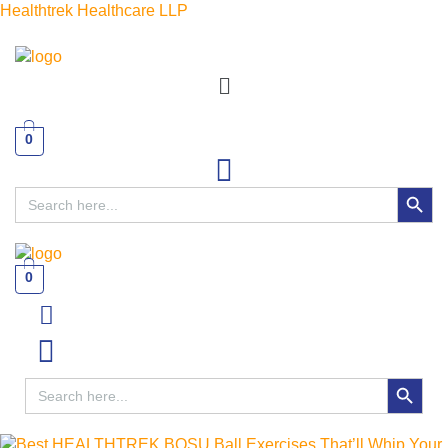
Healthtrek Healthcare LLP
Menu
0
SEARCH BUTT
Search
for:
0
Menu
SEARCH BUTTON
Search
for: