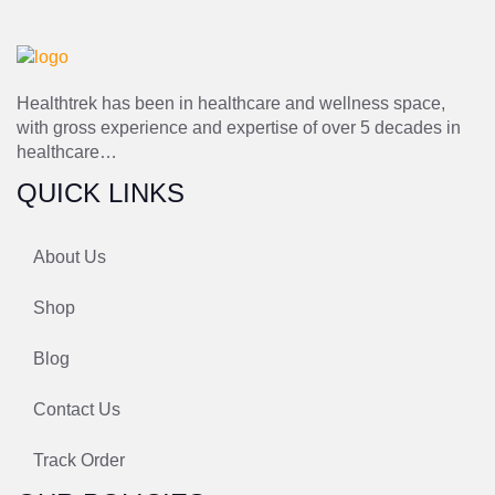
Healthtrek has been in healthcare and wellness space,
with gross experience and expertise of over 5 decades in
healthcare…
QUICK LINKS
About Us
Shop
Blog
Contact Us
Track Order