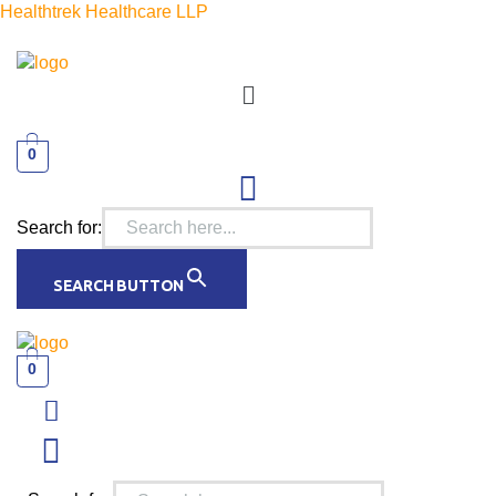
Healthtrek Healthcare LLP
Menu
0
Search for:
SEARCH BUTTON
0
Menu