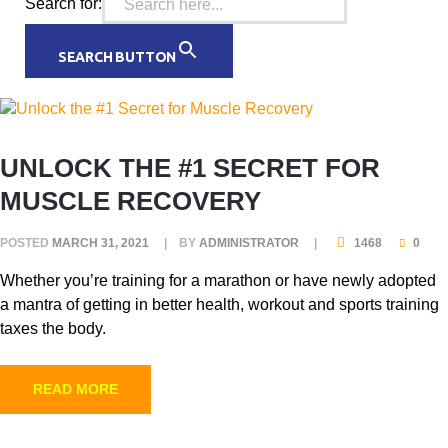
Search for:
SEARCH BUTTON
UNLOCK THE #1 SECRET FOR
MUSCLE RECOVERY
POSTED
MARCH 31, 2021
BY
ADMINISTRATOR
1468
0
Whether you’re training for a marathon or have newly adopted
a mantra of getting in better health, workout and sports training
taxes the body.
READ MORE