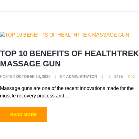
TOP 10 BENEFITS OF HEALTHTREK
MASSAGE GUN
POSTED
OCTOBER 14, 2020
BY
ADMINISTRATOR
1425
0
Massage guns are one of the recent innovations made for the
muscle recovery process and…
READ MORE