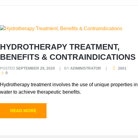
HYDROTHERAPY TREATMENT,
BENEFITS & CONTRAINDICATIONS
POSTED
SEPTEMBER 29, 2020
BY
ADMINISTRATOR
2601
0
Hydrotherapy treatment involves the use of unique properties in
water to achieve therapeutic benefits.
READ MORE