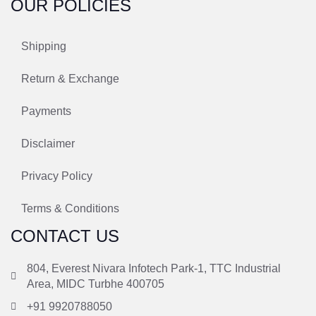
OUR POLICIES
Shipping
Return & Exchange
Payments
Disclaimer
Privacy Policy
Terms & Conditions
CONTACT US
804, Everest Nivara Infotech Park-1, TTC Industrial
Area, MIDC Turbhe 400705
+91 9920788050