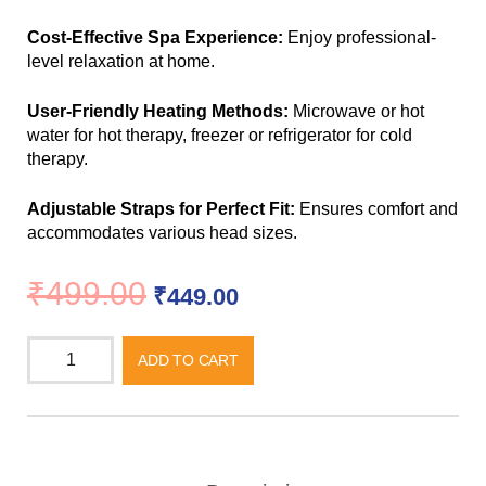
Cost-Effective Spa Experience:
Enjoy professional-
level relaxation at home.
User-Friendly Heating Methods:
Microwave or hot
water for hot therapy, freezer or refrigerator for cold
therapy.
Adjustable Straps for Perfect Fit:
Ensures comfort and
accommodates various head sizes.
₹
499.00
₹
449.00
ADD TO CART