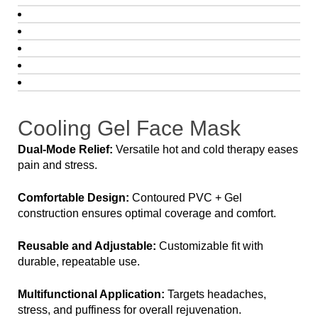
Cooling Gel Face Mask
Dual-Mode Relief:
Versatile hot and cold therapy eases
pain and stress.
Comfortable Design:
Contoured PVC + Gel
construction ensures optimal coverage and comfort.
Reusable and Adjustable:
Customizable fit with
durable, repeatable use.
Multifunctional Application:
Targets headaches,
stress, and puffiness for overall rejuvenation.