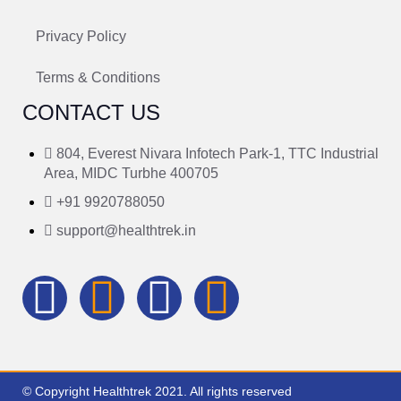
Privacy Policy
Terms & Conditions
CONTACT US
804, Everest Nivara Infotech Park-1, TTC Industrial
Area, MIDC Turbhe 400705
+91 9920788050
support@healthtrek.in
© Copyright Healthtrek 2021. All rights reserved