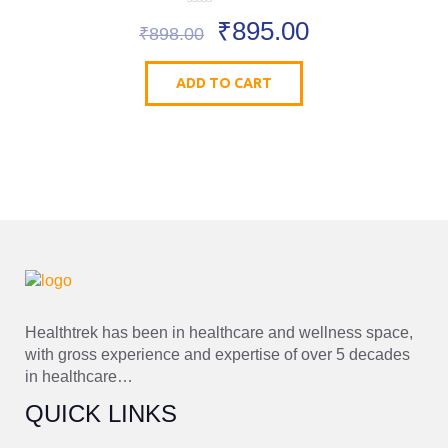
0
₹
895.00
o
₹
898.00
u
t
o
ADD TO CART
f
5
Healthtrek has been in healthcare and wellness space,
with gross experience and expertise of over 5 decades
in healthcare…
QUICK LINKS