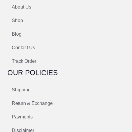
About Us
Shop
Blog
Contact Us
Track Order
OUR POLICIES
Shipping
Return & Exchange
Payments
Disclaimer