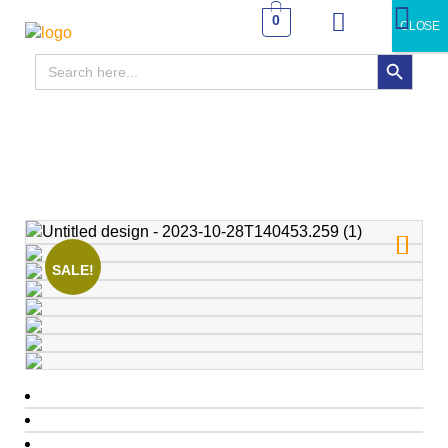
0
CLOSE
SEARCH BUTTON
Search
for:
SALE!