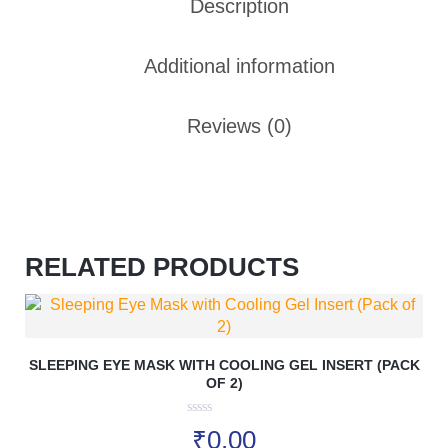
Description
Additional information
Reviews (0)
RELATED PRODUCTS
SLEEPING EYE MASK WITH COOLING GEL INSERT (PACK
OF 2)
0
₹
0.00
o