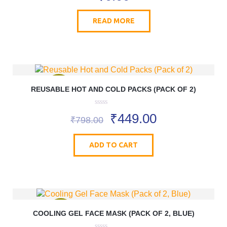
u
t
o
READ MORE
f
5
REUSABLE HOT AND COLD PACKS (PACK OF 2)
SALE!
0
₹
449.00
o
₹
798.00
u
t
o
ADD TO CART
f
5
COOLING GEL FACE MASK (PACK OF 2, BLUE)
SALE!