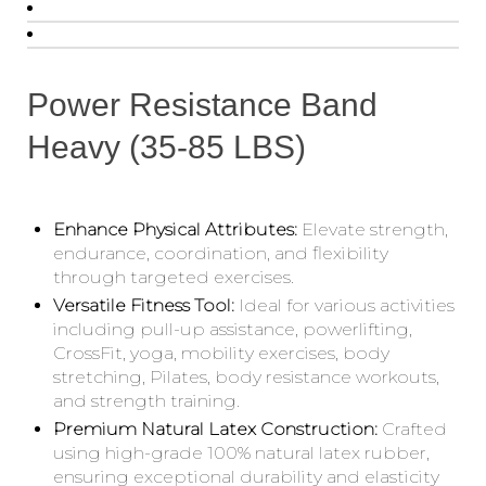
Power Resistance Band
Heavy (35-85 LBS)
Enhance Physical Attributes:
Elevate strength,
endurance, coordination, and flexibility
through targeted exercises.
Versatile Fitness Tool:
Ideal for various activities
including pull-up assistance, powerlifting,
CrossFit, yoga, mobility exercises, body
stretching, Pilates, body resistance workouts,
and strength training.
Premium Natural Latex Construction:
Crafted
using high-grade 100% natural latex rubber,
ensuring exceptional durability and elasticity