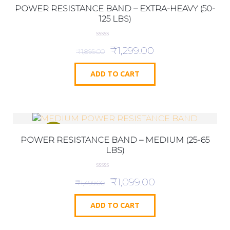
POWER RESISTANCE BAND – EXTRA-HEAVY (50-
125 LBS)
0
₹
1,299.00
o
₹
1,899.00
u
t
o
ADD TO CART
f
5
SALE!
POWER RESISTANCE BAND – MEDIUM (25-65
LBS)
0
₹
1,099.00
o
₹
1,499.00
u
t
o
ADD TO CART
f
5