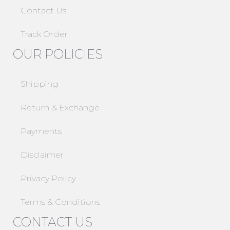
Contact Us
Track Order
OUR POLICIES
Shipping
Return & Exchange
Payments
Disclaimer
Privacy Policy
Terms & Conditions
CONTACT US