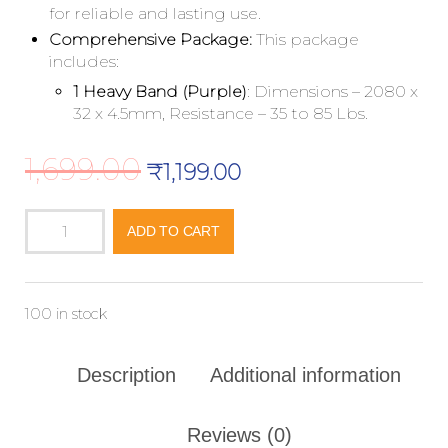
for reliable and lasting use.
Comprehensive Package:
This package
includes:
1 Heavy Band (Purple)
: Dimensions – 2080 x
32 x 4.5mm, Resistance – 35 to 85 Lbs.
1,699.00
₹
1,199.00
ADD TO CART
100 in stock
Description
Additional information
Reviews (0)