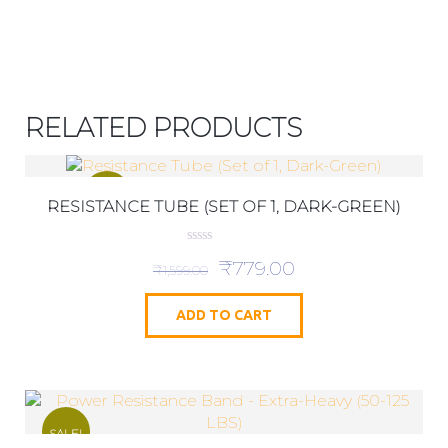
RELATED PRODUCTS
SALE!
RESISTANCE TUBE (SET OF 1, DARK-GREEN)
0
₹
779.00
o
₹
1,599.00
u
t
o
ADD TO CART
f
5
SALE!