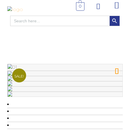
0
SEARCH BUTTON
Search
for:
SALE!