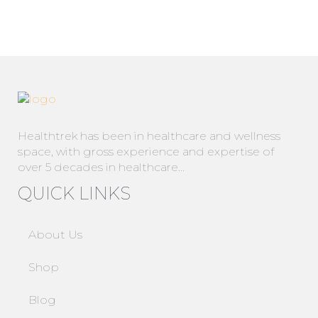
Healthtrek has been in healthcare and wellness
space, with gross experience and expertise of
over 5 decades in healthcare…
QUICK LINKS
About Us
Shop
Blog