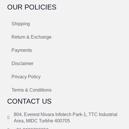
OUR POLICIES
Shipping
Return & Exchange
Payments
Disclaimer
Privacy Policy
Terms & Conditions
CONTACT US
804, Everest Nivara Infotech Park-1, TTC Industrial
Area, MIDC Turbhe 400705