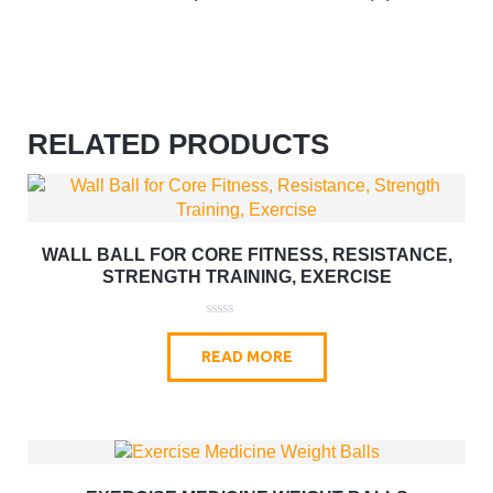
RELATED PRODUCTS
WALL BALL FOR CORE FITNESS, RESISTANCE,
STRENGTH TRAINING, EXERCISE
0
o
READ MORE
u
t
o
f
5