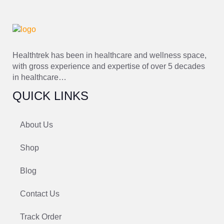
Healthtrek has been in healthcare and wellness space,
with gross experience and expertise of over 5 decades
in healthcare…
QUICK LINKS
About Us
Shop
Blog
Contact Us
Track Order