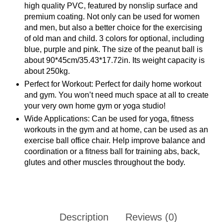
high quality PVC, featured by nonslip surface and
premium coating. Not only can be used for women
and men, but also a better choice for the exercising
of old man and child. 3 colors for optional, including
blue, purple and pink. The size of the peanut ball is
about 90*45cm/35.43*17.72in. Its weight capacity is
about 250kg.
Perfect for Workout: Perfect for daily home workout
and gym. You won’t need much space at all to create
your very own home gym or yoga studio!
Wide Applications: Can be used for yoga, fitness
workouts in the gym and at home, can be used as an
exercise ball office chair. Help improve balance and
coordination or a fitness ball for training abs, back,
glutes and other muscles throughout the body.
Description
Reviews (0)