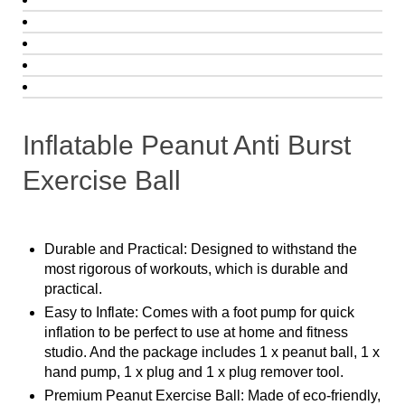
Inflatable Peanut Anti Burst
Exercise Ball
Durable and Practical: Designed to withstand the
most rigorous of workouts, which is durable and
practical.
Easy to Inflate: Comes with a foot pump for quick
inflation to be perfect to use at home and fitness
studio. And the package includes 1 x peanut ball, 1 x
hand pump, 1 x plug and 1 x plug remover tool.
Premium Peanut Exercise Ball: Made of eco-friendly,