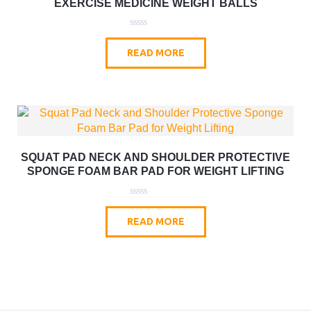
EXERCISE MEDICINE WEIGHT BALLS
0
o
READ MORE
u
t
o
f
5
SQUAT PAD NECK AND SHOULDER PROTECTIVE
SPONGE FOAM BAR PAD FOR WEIGHT LIFTING
0
o
READ MORE
u
t
o
f
5