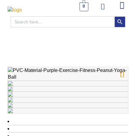
0
SEARCH BUTTON
Search
for: