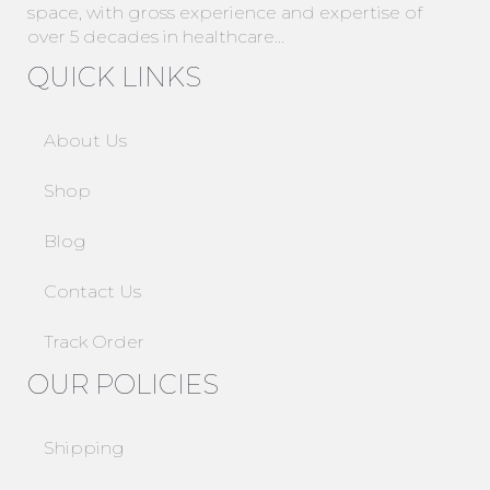
space, with gross experience and expertise of
over 5 decades in healthcare…
QUICK LINKS
About Us
Shop
Blog
Contact Us
Track Order
OUR POLICIES
Shipping