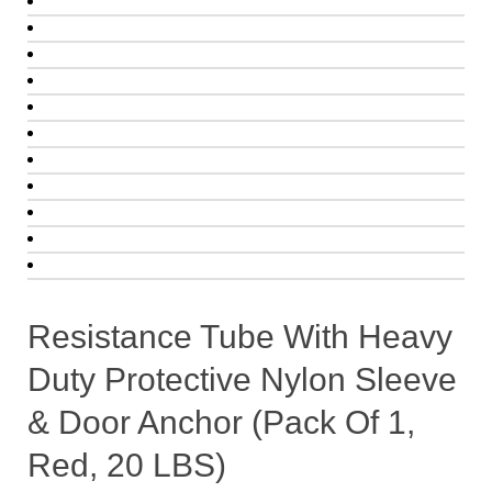
Resistance Tube With Heavy
Duty Protective Nylon Sleeve
& Door Anchor (Pack Of 1,
Red, 20 LBS)