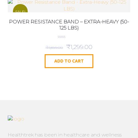
SALE!
POWER RESISTANCE BAND – EXTRA-HEAVY (50-
125 LBS)
0
₹
1,299.00
o
₹
1,899.00
u
t
o
ADD TO CART
f
5
Healthtrek has been in healthcare and wellness