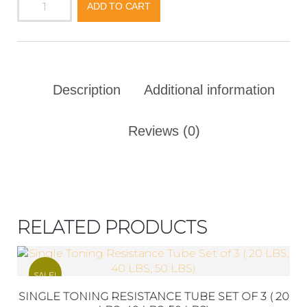
ADD TO CART
Description
Additional information
Reviews (0)
RELATED PRODUCTS
SALE!
SINGLE TONING RESISTANCE TUBE SET OF 3 ( 20