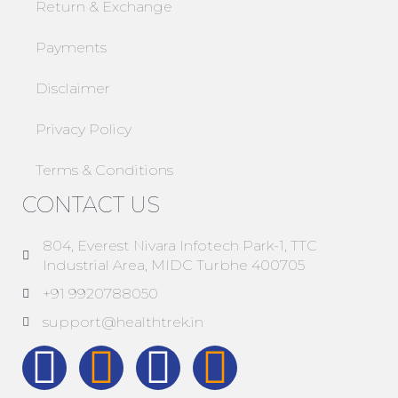
Return & Exchange
Payments
Disclaimer
Privacy Policy
Terms & Conditions
CONTACT US
804, Everest Nivara Infotech Park-1, TTC
Industrial Area, MIDC Turbhe 400705
+91 9920788050
support@healthtrek.in