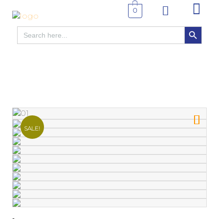
0
SEARCH BUTTON
Search
for:
SALE!