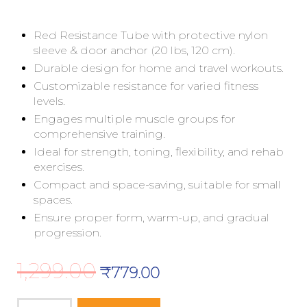
Red Resistance Tube with protective nylon
sleeve & door anchor (20 lbs, 120 cm).
Durable design for home and travel workouts.
Customizable resistance for varied fitness
levels.
Engages multiple muscle groups for
comprehensive training.
Ideal for strength, toning, flexibility, and rehab
exercises.
Compact and space-saving, suitable for small
spaces.
Ensure proper form, warm-up, and gradual
progression.
1,299.00
₹
779.00