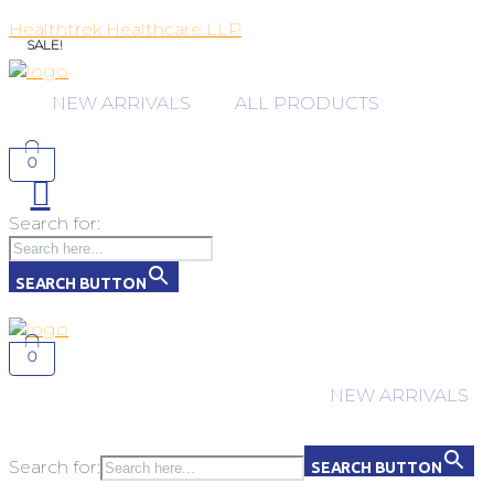
Healthtrek Healthcare LLP
SALE!
NEW ARRIVALS
ALL PRODUCTS
0
Search for:
SEARCH BUTTON
0
NEW ARRIVALS
Search for:
SEARCH BUTTON