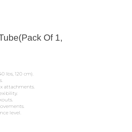
 Tube(Pack Of 1,
0 lbs, 120 cm).
s.
ex attachments.
xibility.
kouts.
movements.
nce level.