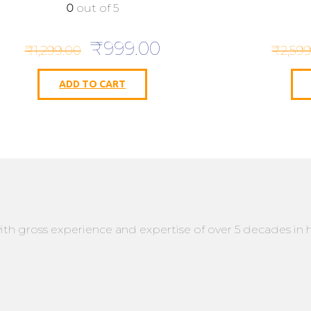
0
out of 5
Original
Current
₹
999.00
₹
1,299.00
₹
2,59
price
price
was:
is:
ADD TO CART
₹1,299.00.
₹999.00.
ith gross experience and expertise of over 5 decades in 