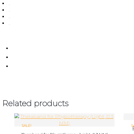
Related products
SALE!
S