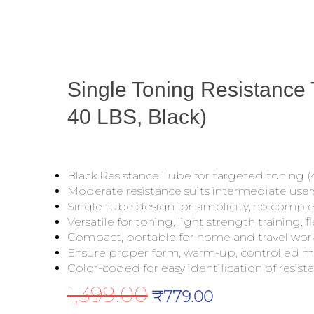
Single Toning Resistance
40 LBS, Black)
Black Resistance Tube for targeted toning (4
Moderate resistance suits intermediate user
Single tube design for simplicity, no compl
Versatile for toning, light strength training, fle
Compact, portable for home and travel wor
Ensure proper form, warm-up, controlled 
Color-coded for easy identification of resista
1,399.00
Original
Current
₹
779.00
price
price