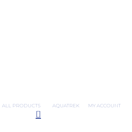
ALL PRODUCTS
AQUATREK
MY ACCOUNT