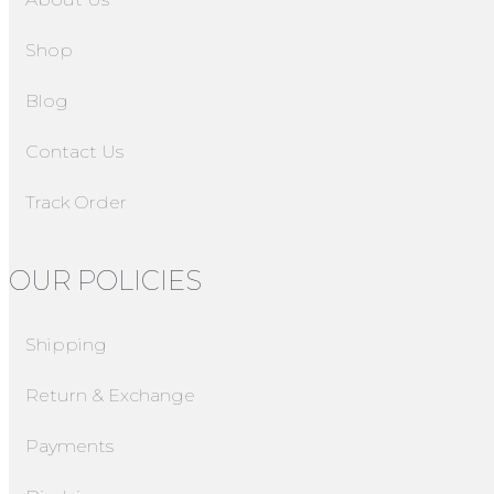
Shop
Blog
Contact Us
Track Order
OUR POLICIES
Shipping
Return & Exchange
Payments