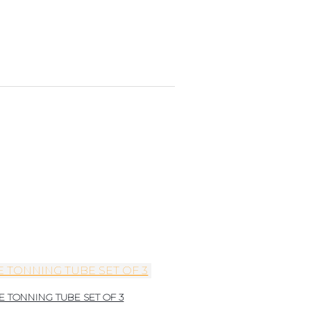
E TONNING TUBE SET OF 3