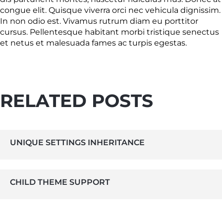
congue elit. Quisque viverra orci nec vehicula dignissim.
In non odio est. Vivamus rutrum diam eu porttitor
cursus. Pellentesque habitant morbi tristique senectus
et netus et malesuada fames ac turpis egestas.
RELATED POSTS
UNIQUE SETTINGS INHERITANCE
CHILD THEME SUPPORT