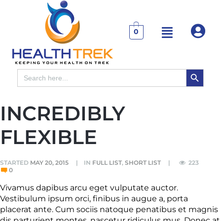
0
SEARCH BUTTON
Search
for:
INCREDIBLY
FLEXIBLE
STARTED
MAY 20, 2015
IN
FULL LIST
,
SHORT LIST
223
0
Vivamus dapibus arcu eget vulputate auctor.
Vestibulum ipsum orci, finibus in augue a, porta
placerat ante. Cum sociis natoque penatibus et magnis
dis parturient montes, nascetur ridiculus mus. Donec at