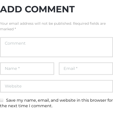
ADD COMMENT
Your email address will not be published. Required fields are
marked *
Save my name, email, and website in this browser for
the next time I comment.