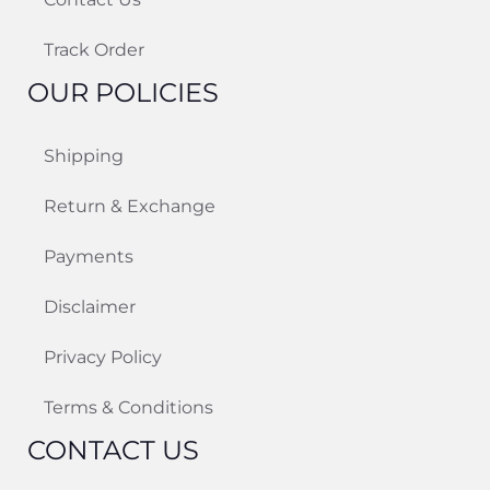
Track Order
OUR POLICIES
Shipping
Return & Exchange
Payments
Disclaimer
Privacy Policy
Terms & Conditions
CONTACT US