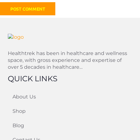
Healthtrek has been in healthcare and wellness
space, with gross experience and expertise of
over 5 decades in healthcare…
QUICK LINKS
About Us
Shop
Blog
Contact Us